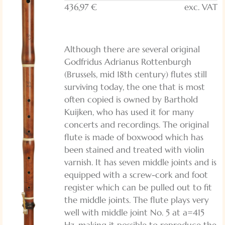
436,97 €
exc. VAT
Although there are several original
Godfridus Adrianus Rottenburgh
(Brussels, mid 18th century) flutes still
surviving today, the one that is most
often copied is owned by Barthold
Kuijken, who has used it for many
concerts and recordings. The original
flute is made of boxwood which has
been stained and treated with violin
varnish. It has seven middle joints and is
equipped with a screw-cork and foot
register which can be pulled out to fit
the middle joints. The flute plays very
well with middle joint No. 5 at a=415
Hz, making it possible to reproduce the