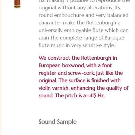
original without any alterations. Its
round embouchure and very balanced
character make the Rottenburgh a
universally employable flute which can
span the complete range of Baroque
flute music in very sensitive style.
We construct the Rottenburgh in
European boxwood, with a foot
register and screw-cork, just like the
original. The surface is finished with
violin varnish, enhancing the quality of
sound. The pitch is a=415 Hz.
Sound Sample