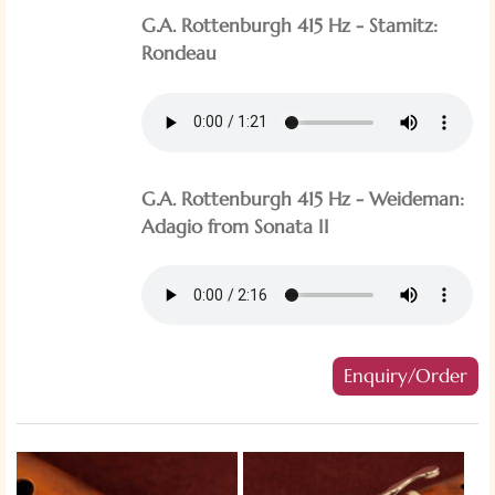
G.A. Rottenburgh 415 Hz - Stamitz:
Rondeau
G.A. Rottenburgh 415 Hz - Weideman:
Adagio from Sonata II
Enquiry/Order