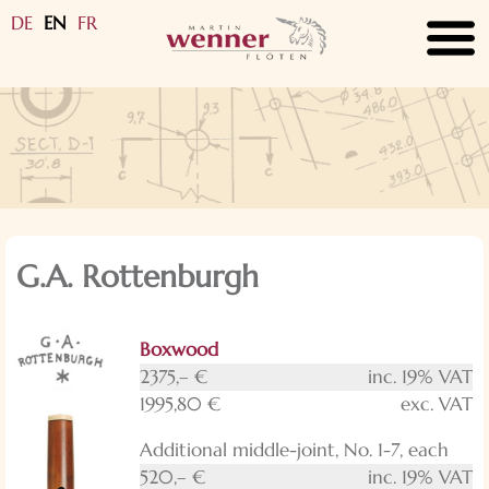
DE
EN
FR
submenu
submenu
submenu
submenu
submenu
submenu
submenu
submenu
submenu
G.A. Rottenburgh
submenu
Boxwood
submenu
2375,– €
inc. 19% VAT
1995,80 €
exc. VAT
Additional middle-joint, No. 1-7, each
520,– €
inc. 19% VAT