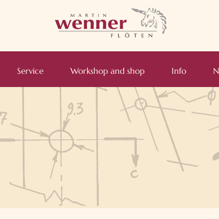
Service
Workshop and shop
Info
N