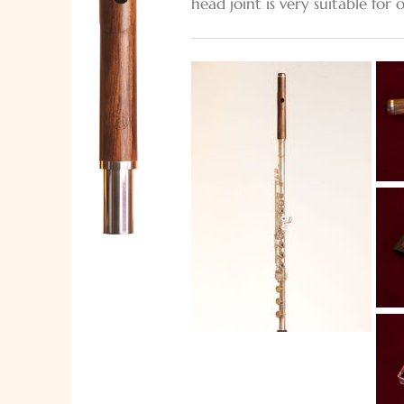
head joint is very suitable for 