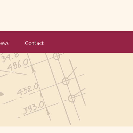
ews
Contact