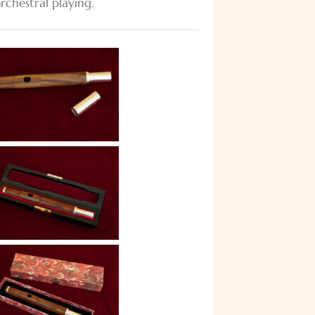
orchestral playing.