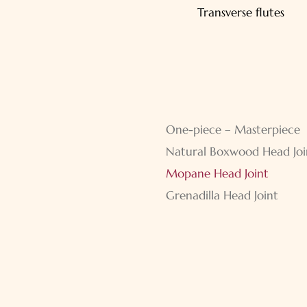
navigation
Transverse flutes
Skip
One-piece – Masterpiece
navigation
Natural Boxwood Head Joi
Mopane Head Joint
Grenadilla Head Joint