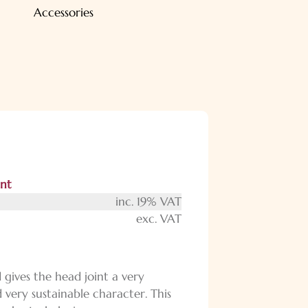
Accessories
int
inc. 19% VAT
exc. VAT
gives the head joint a very
 very sustainable character. This