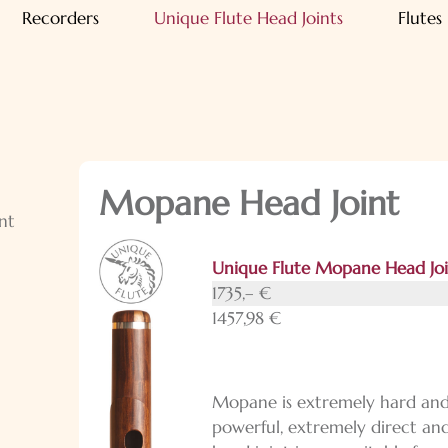
Recorders
Unique Flute Head Joints
Flutes
Mopane Head Joint
nt
Unique Flute Mopane Head Jo
1735,– €
1457,98 €
Mopane is extremely hard and 
powerful, extremely direct and